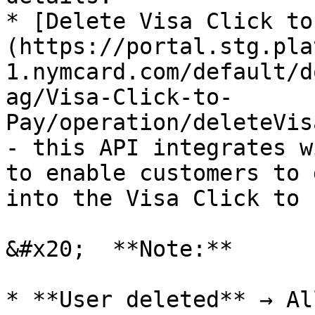
* [Delete Visa Click to
(https://portal.stg.pla
1.nymcard.com/default/d
ag/Visa-Click-to-
Pay/operation/deleteVis
- this API integrates w
to enable customers to 
into the Visa Click to 
&#x20;  **Note:**

* **User deleted** → Al