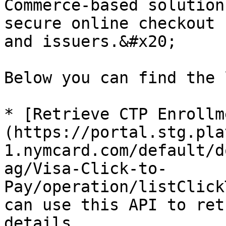
Commerce-based solution
secure online checkout 
and issuers.&#x20;

Below you can find the 
* [Retrieve CTP Enrollm
(https://portal.stg.pla
1.nymcard.com/default/d
ag/Visa-Click-to-
Pay/operation/listClick
can use this API to ret
details.
