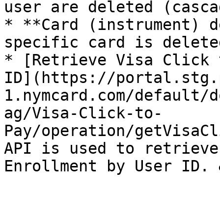
user are deleted (casca
* **Card (instrument) d
specific card is delete
* [Retrieve Visa Click 
ID](https://portal.stg.
1.nymcard.com/default/d
ag/Visa-Click-to-
Pay/operation/getVisaCl
API is used to retrieve