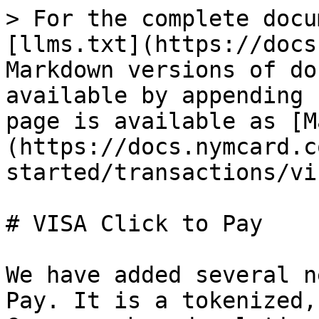
> For the complete docu
[llms.txt](https://docs
Markdown versions of do
available by appending 
page is available as [M
(https://docs.nymcard.c
started/transactions/vi
# VISA Click to Pay

We have added several n
Pay. It is a tokenized,