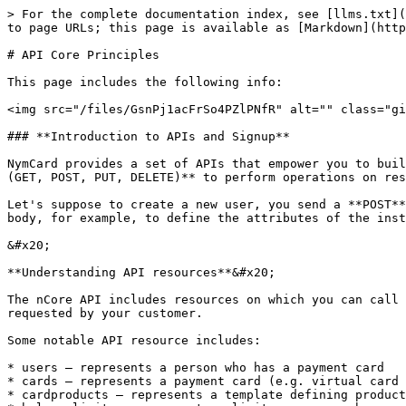
> For the complete documentation index, see [llms.txt](https://docs.nymcard.com/llms.txt). Markdown versions of documentation pages are available by appending `.md` to page URLs; this page is available as [Markdown](https://docs.nymcard.com/get-started/api-core-principles.md).

# API Core Principles

This page includes the following info:

<img src="/files/GsnPj1acFrSo4PZlPNfR" alt="" class="gitbook-drawing">

### **Introduction to APIs and Signup**

NymCard provides a set of APIs that empower you to build and manage your card programs. NymCards API Platform, nCore, offers RESTful APIs, it uses HTTPS methods **(GET, POST, PUT, DELETE)** to perform operations on resources and object instances.

Let's suppose to create a new user, you send a **POST** method to the **/users** endpoint. There are some request messages which incorporate data in their message body, for example, to define the attributes of the instance being created or modified, and the nCore API requires that this data be in JSON format.

&#x20;

**Understanding API resources**&#x20;

The nCore API includes resources on which you can call procedures and get the desired result, for example, you can perform card issuance and customize them as requested by your customer.

Some notable API resource includes:

* users – represents a person who has a payment card
* cards – represents a payment card (e.g. virtual card or physical card) used for performing transactions
* cardproducts – represents a template defining product features and characteristics
* balancelimits – represents a limit a user can have on his/her card account balance
* velocitylimits – represents a limit on the amount and number of transactions a cardholder can perform using his/her card

**Sign up to get the API key**

Please click the ‘sign-up’ link below to create an account and get access to the nCore platform.

> [nCore Platform sign-up](https://portal.sand.platform.nymcard.com/default/login)&#x20;

### **Authentication**

The nCore API applies standard authentication, which means that the authorization field in the message header is used to hold the API key. Authentication usually refers to proving the API user’s correct identity.

After signing up on nCore platform, you will receive an API key. The API key value does not change and will be used for accessing the API. Please make sure to include the api key in your message request header as given below.

<details>

<summary><a href="https://portal.stg.platform.ae-1.nymcard.com/default/documentation/02_api_specs#tag/Cards/operation/createCard">POST /cards</a></summary>

**`Headers:`**\
**`apikey: 2baeed-234fe-2323acf`**\
**`{`**\
`    `**`"user_id": "d089a80f-e641-4045-8a80-54841e4a7458",`**\
`    `**`"card_type": "VIRTUAL",`**\
`    `**`"card_product_id": "b4eabfc-f839-4e51"`**\
**`}`**

</details>

*Note: It is recommended not to share your API key with anyone.*

### **Version Controlling**

The nCore API version is added in each endpoint resource path. For example, in this endpoint ***<https://api.nymcard.com/v1/cardproducts>*** '***v1'*** indicates the API version. The API version is incremented whenever a major change is introduced. Minor changes, including patches and bug fixes are released periodically without version increments. Whenever a new major version of the API is released, you can choose either to co