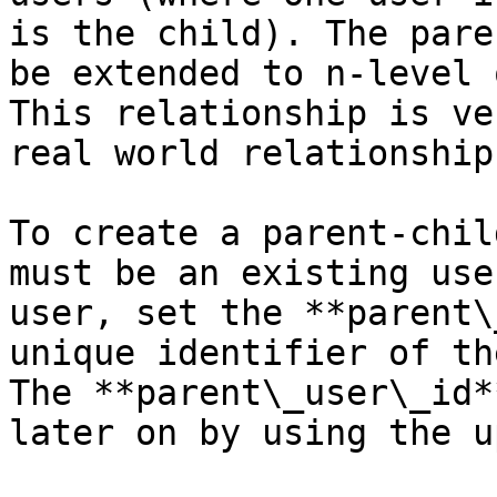
is the child). The pare
be extended to n-level 
This relationship is ve
real world relationship
To create a parent-chil
must be an existing use
user, set the **parent\
unique identifier of th
The **parent\_user\_id*
later on by using the u