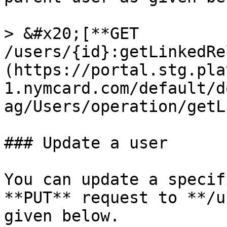
> &#x20;[**GET 
/users/{id}:getLinkedRe
(https://portal.stg.pla
1.nymcard.com/default/d
ag/Users/operation/getL
### Update a user

You can update a specif
**PUT** request to **/u
given below.
