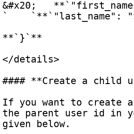
&#x20;   **`"first_name
`    `**`"last_name": "
**`}`**

</details>

#### **Create a child u
If you want to create a
the parent user id in y
given below.
