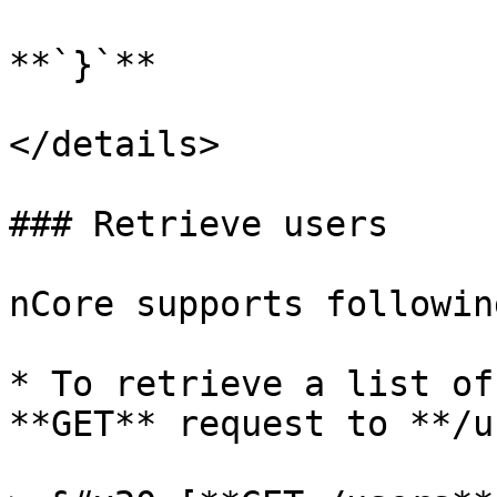
**`}`**

</details>

### Retrieve users

nCore supports followin
* To retrieve a list of
**GET** request to **/u