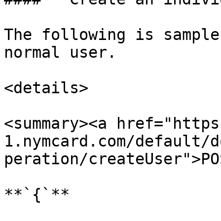
The following is sample
normal user.

<details>

<summary><a href="https
1.nymcard.com/default/d
peration/createUser">PO
**`{`**
