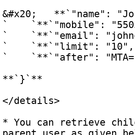
&#x20;   **`"name": "Jo
`    `**`"mobile": "550
`    `**`"email": "john
`    `**`"limit": "10",`
`    `**`"after": "MTA="
**`}`**

</details>

* You can retrieve chil
parent user as given bel