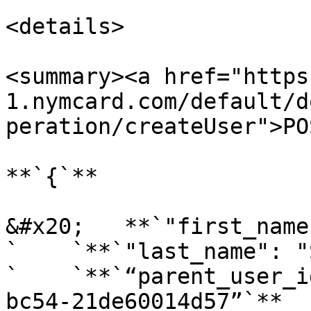
<details>

<summary><a href="https
1.nymcard.com/default/d
peration/createUser">PO
**`{`**

&#x20;   **`"first_name
`    `**`"last_name": "
`    `**`“parent_user_i
bc54-21de60014d57”`**
