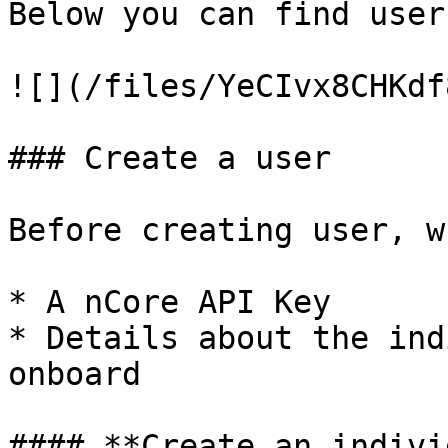
Below you can find user
![](/files/YeCIvx8CHKdf
### Create a user

Before creating user, w
* A nCore API Key

* Details about the ind
onboard

#### **Create an indivi