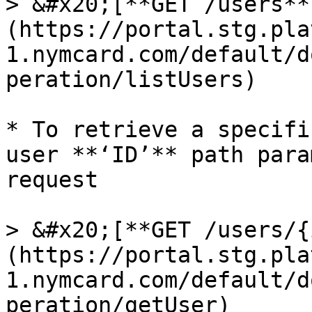
> &#x20;[**GET /users**
(https://portal.stg.pla
1.nymcard.com/default/d
peration/listUsers)

* To retrieve a specifi
user **‘ID’** path para
request

> &#x20;[**GET /users/{
(https://portal.stg.pla
1.nymcard.com/default/d
peration/getUser)
