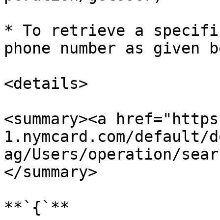
* To retrieve a specifi
phone number as given b
<details>

<summary><a href="https
1.nymcard.com/default/d
ag/Users/operation/sear
</summary>

**`{`**
