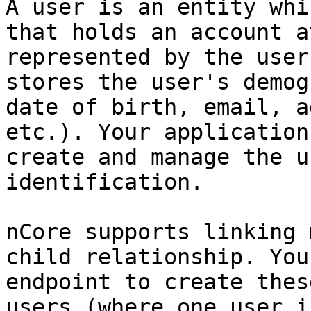
A user is an entity whi
that holds an account a
represented by the user
stores the user's demog
date of birth, email, a
etc.). Your application
create and manage the u
identification.

nCore supports linking 
child relationship. You
endpoint to create thes
users (where one user i