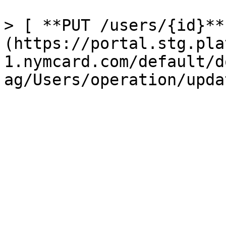
> [ **PUT /users/{id}**
(https://portal.stg.pla
1.nymcard.com/default/d