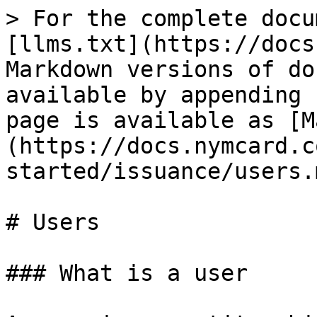
> For the complete docu
[llms.txt](https://docs
Markdown versions of do
available by appending 
page is available as [M
(https://docs.nymcard.c
started/issuance/users.m
# Users

### What is a user
